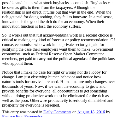
possible and that is what stock buybacks accomplish. Buybacks can
be seen as gifts to them from the taxpayers. Although the
relationship is not direct, it turns out that way in the end. When the
rich get paid for doing nothing, they fail to innovate. In a real sense,
innovation is the good the rich do for an economy. When their
innovation function is lost, the economy suffers.
So, it works out that just acknowledging work is a second choice is
critical to making any kind of forecast or policy recommendation. Of
course, economists who work in the private sector get paid for
justifying the case their employers want them to make. Government
economists, such as Federal Reserve Open Market Committee
members, get paid to carry out the political agendas of the politicians
who appoint them.
Notice that I make no case for right or wrong nor do I lobby for
change. I am just observing human behavior and notice how
nature’s tools for survival are used. Human nature only changes over
thousands of years. Now, if we want the economy to grow and
provide benefits for everyone, all opportunities to get something
without doing productive work must be eliminated for the rich as
well as the poor. Otherwise productivity is seriously diminished and
prosperity for everyone is lessened.
This entry was posted in
Daily Comments
on
August 18, 2016
by
Fantasy Free Economics
.