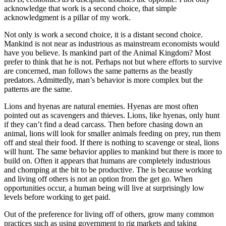
acknowledge that work is a second choice, that simple
acknowledgment is a pillar of my work.
Not only is work a second choice, it is a distant second choice.
Mankind is not near as industrious as mainstream economists would
have you believe. Is mankind part of the Animal Kingdom? Most
prefer to think that he is not. Perhaps not but where efforts to survive
are concerned, man follows the same patterns as the beastly
predators. Admittedly, man’s behavior is more complex but the
patterns are the same.
Lions and hyenas are natural enemies. Hyenas are most often
pointed out as scavengers and thieves. Lions, like hyenas, only hunt
if they can’t find a dead carcass. Then before chasing down an
animal, lions will look for smaller animals feeding on prey, run them
off and steal their food. If there is nothing to scavenge or steal, lions
will hunt. The same behavior applies to mankind but there is more to
build on. Often it appears that humans are completely industrious
and chomping at the bit to be productive. The is because working
and living off others is not an option from the get go. When
opportunities occur, a human being will live at surprisingly low
levels before working to get paid.
Out of the preference for living off of others, grow many common
practices such as using government to rig markets and taking