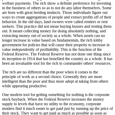
welfare payments. The rich show a definite preference for investing
in the business of others so as to not do any labor themselves. Some
are born with great herding instincts. Those individuals figure out
ways to create aggregations of people and extract profits off of their
behavior. In the old days, land owners were called rentiers or rent
seekers. This practice did not mean buying houses and renting them
out. It meant collecting money for doing absolutely nothing, and
extracting money out of society as a whole. When assets can no
longer increase in value based on fundamentals, the rich lobby
government for policies that will cause their property to increase in
value independently of profitability. This is the function of the
Federal Reserve. The Federal Reserve has not done one thing since
its inception in 1914 that has benefited the country as a whole. It has
been an invaluable tool for the rich to commander others’ resources.
The rich are no different than the poor when it comes to the
principle of work as a second choice. Generally they are more
intelligent than the poor and thus more adept at taking from others
while appearing productive.
One modern tool for getting something for nothing is the corporate
stock buyback. When the Federal Reserve increases the money
supply to levels that have no utility to the economy, corporate
insiders find it much easier to get paid just by running up the price of
their stock. They want to get paid as much as possible as soon as