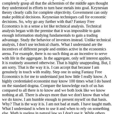
completely grasp all that the alchemists of the middle ages thought
they understood in efforts to turn base metals into goal. Keynesian
theory clearly calls for complete objectivity. Government can only
make political decisions. Keynesian techniques call for economic
decisions. So, why go any further with that? Fantasy Free
Economics is in a sense a lot like technical analysis. Technical
analysis began with the premise that it was impossible to gain
enough information studying fundamentals to gain a trading
advantage. Study the behavior of investors instead. Unlike technical
analysis, I don't use technical charts. What I understand are the
incentives of different people and entities active in the economics
arena. For example, there is no such thing as an incentive to serve
with life in the aggregate. In the aggregate, only self interest applies.
It is routinely assumed otherwise. That is highly unappealing. But, I
am sorry. That is the way it is. I can accept that because I am
genuinely in touch with reality. Step one in using Fantasy Free
Economics is for me to understand just how little I really know. A
highly credentialed economist may know 100 times what I do based
on the standard dogma. Compare the knowledge each of us has
compared to all there is to know and we both look like we know
nothing at all. There is always more than we don't know than what
we do know. I am humble enough to present myself on that basis.
Why? That is the way it is. I am not bad at math. I have taught math.
What I understand is when to use it and when to rely on something
else. Math is useless in natural law so I don't use it. While others