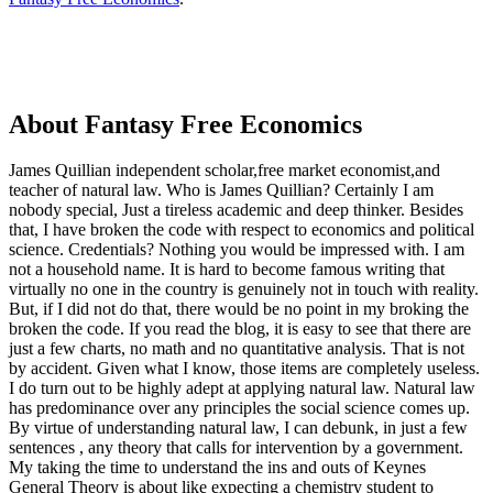
About Fantasy Free Economics
James Quillian independent scholar,free market economist,and
teacher of natural law. Who is James Quillian? Certainly I am
nobody special, Just a tireless academic and deep thinker. Besides
that, I have broken the code with respect to economics and political
science. Credentials? Nothing you would be impressed with.
I am
not a household name. It is hard to become famous writing that
virtually no one in the country is genuinely not in touch with reality.
But, if I did not do that, there would be no point in my broking the
broken the code. If you read the blog, it is easy to see that there are
just a few charts, no math and no quantitative analysis. That is not
by accident. Given what I know, those items are completely useless.
I do turn out to be highly adept at applying natural law. Natural law
has predominance over any principles the social science comes up.
By virtue of understanding natural law, I can debunk, in just a few
sentences , any theory that calls for intervention by a government.
My taking the time to understand the ins and outs of Keynes
General Theory is about like expecting a chemistry student to