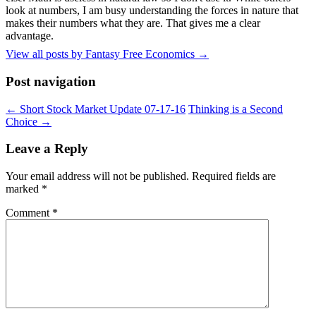
look at numbers, I am busy understanding the forces in nature that
makes their numbers what they are. That gives me a clear
advantage.
View all posts by Fantasy Free Economics
→
Post navigation
←
Short Stock Market Update 07-17-16
Thinking is a Second
Choice
→
Leave a Reply
Your email address will not be published.
Required fields are
marked
*
Comment
*