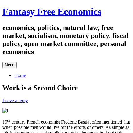
Skip
Fantasy Free Economics
to
content
economics, politics, natural law, free
market, socialism, monetary policy, fiscal
policy, open market committee, personal
economics
Menu
Home
Work is a Second Choice
Leave a reply
th
19
­century French economist Frederic Bastiat often mentioned that
when possible men would live off the efforts of others. As simple as
this is, economics as a discipline assumes the opposite. I not only