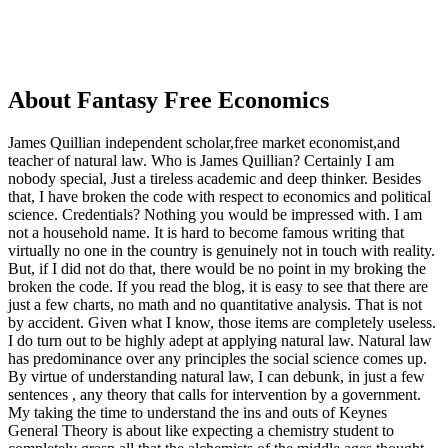
About Fantasy Free Economics
James Quillian independent scholar,free market economist,and
teacher of natural law. Who is James Quillian? Certainly I am
nobody special, Just a tireless academic and deep thinker. Besides
that, I have broken the code with respect to economics and political
science. Credentials? Nothing you would be impressed with.
I am
not a household name. It is hard to become famous writing that
virtually no one in the country is genuinely not in touch with reality.
But, if I did not do that, there would be no point in my broking the
broken the code. If you read the blog, it is easy to see that there are
just a few charts, no math and no quantitative analysis. That is not
by accident. Given what I know, those items are completely useless.
I do turn out to be highly adept at applying natural law. Natural law
has predominance over any principles the social science comes up.
By virtue of understanding natural law, I can debunk, in just a few
sentences , any theory that calls for intervention by a government.
My taking the time to understand the ins and outs of Keynes
General Theory is about like expecting a chemistry student to