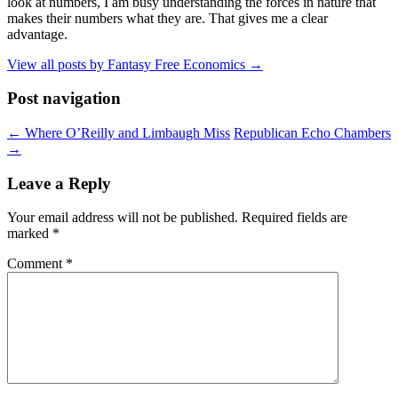
look at numbers, I am busy understanding the forces in nature that
makes their numbers what they are. That gives me a clear
advantage.
View all posts by Fantasy Free Economics
→
Post navigation
←
Where O’Reilly and Limbaugh Miss
Republican Echo Chambers
→
Leave a Reply
Your email address will not be published.
Required fields are
marked
*
Comment
*