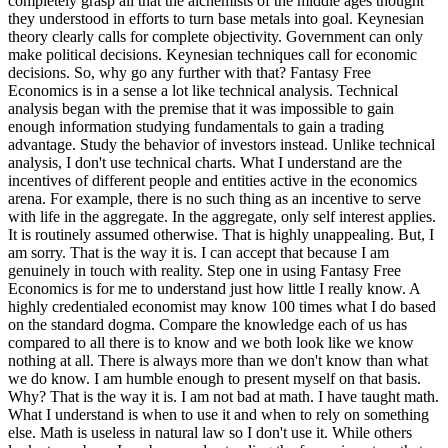
completely grasp all that the alchemists of the middle ages thought
they understood in efforts to turn base metals into goal. Keynesian
theory clearly calls for complete objectivity. Government can only
make political decisions. Keynesian techniques call for economic
decisions. So, why go any further with that? Fantasy Free
Economics is in a sense a lot like technical analysis. Technical
analysis began with the premise that it was impossible to gain
enough information studying fundamentals to gain a trading
advantage. Study the behavior of investors instead. Unlike technical
analysis, I don't use technical charts. What I understand are the
incentives of different people and entities active in the economics
arena. For example, there is no such thing as an incentive to serve
with life in the aggregate. In the aggregate, only self interest applies.
It is routinely assumed otherwise. That is highly unappealing. But, I
am sorry. That is the way it is. I can accept that because I am
genuinely in touch with reality. Step one in using Fantasy Free
Economics is for me to understand just how little I really know. A
highly credentialed economist may know 100 times what I do based
on the standard dogma. Compare the knowledge each of us has
compared to all there is to know and we both look like we know
nothing at all. There is always more than we don't know than what
we do know. I am humble enough to present myself on that basis.
Why? That is the way it is. I am not bad at math. I have taught math.
What I understand is when to use it and when to rely on something
else. Math is useless in natural law so I don't use it. While others