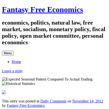
Skip
Fantasy Free Economics
to
content
economics, politics, natural law, free
market, socialism, monetary policy, fiscal
policy, open market committee, personal
economics
Menu
Home
Leave a reply
This entry was posted in
Daily Comments
on
November 14, 2012
by
Fantasy Free Economics
.