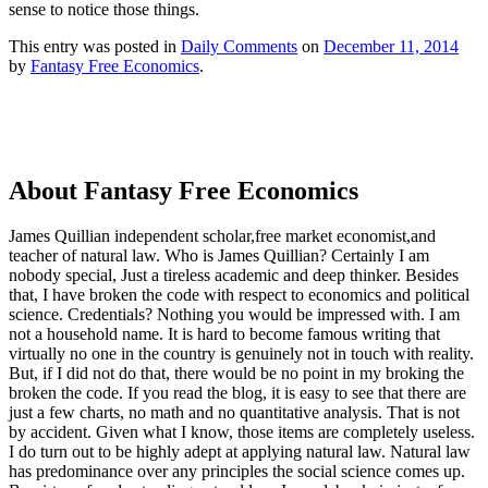
sense to notice those things.
This entry was posted in
Daily Comments
on
December 11, 2014
by
Fantasy Free Economics
.
About Fantasy Free Economics
James Quillian independent scholar,free market economist,and
teacher of natural law. Who is James Quillian? Certainly I am
nobody special, Just a tireless academic and deep thinker. Besides
that, I have broken the code with respect to economics and political
science. Credentials? Nothing you would be impressed with.
I am
not a household name. It is hard to become famous writing that
virtually no one in the country is genuinely not in touch with reality.
But, if I did not do that, there would be no point in my broking the
broken the code. If you read the blog, it is easy to see that there are
just a few charts, no math and no quantitative analysis. That is not
by accident. Given what I know, those items are completely useless.
I do turn out to be highly adept at applying natural law. Natural law
has predominance over any principles the social science comes up.