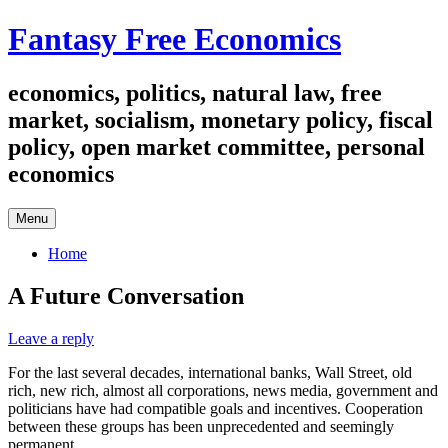
Skip
Fantasy Free Economics
to
content
economics, politics, natural law, free
market, socialism, monetary policy, fiscal
policy, open market committee, personal
economics
Menu
Home
A Future Conversation
Leave a reply
For the last several decades, international banks, Wall Street, old
rich, new rich, almost all corporations, news media, government and
politicians have had compatible goals and incentives. Cooperation
between these groups has been unprecedented and seemingly
permanent.