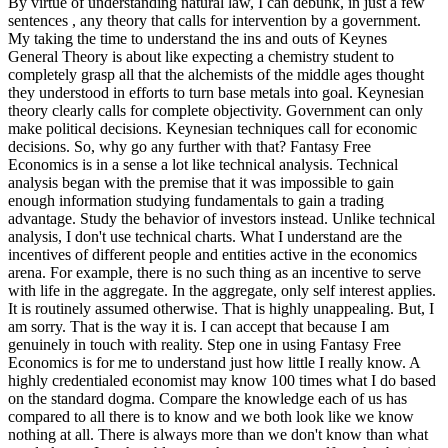
By virtue of understanding natural law, I can debunk, in just a few
sentences , any theory that calls for intervention by a government.
My taking the time to understand the ins and outs of Keynes
General Theory is about like expecting a chemistry student to
completely grasp all that the alchemists of the middle ages thought
they understood in efforts to turn base metals into goal. Keynesian
theory clearly calls for complete objectivity. Government can only
make political decisions. Keynesian techniques call for economic
decisions. So, why go any further with that? Fantasy Free
Economics is in a sense a lot like technical analysis. Technical
analysis began with the premise that it was impossible to gain
enough information studying fundamentals to gain a trading
advantage. Study the behavior of investors instead. Unlike technical
analysis, I don't use technical charts. What I understand are the
incentives of different people and entities active in the economics
arena. For example, there is no such thing as an incentive to serve
with life in the aggregate. In the aggregate, only self interest applies.
It is routinely assumed otherwise. That is highly unappealing. But, I
am sorry. That is the way it is. I can accept that because I am
genuinely in touch with reality. Step one in using Fantasy Free
Economics is for me to understand just how little I really know. A
highly credentialed economist may know 100 times what I do based
on the standard dogma. Compare the knowledge each of us has
compared to all there is to know and we both look like we know
nothing at all. There is always more than we don't know than what