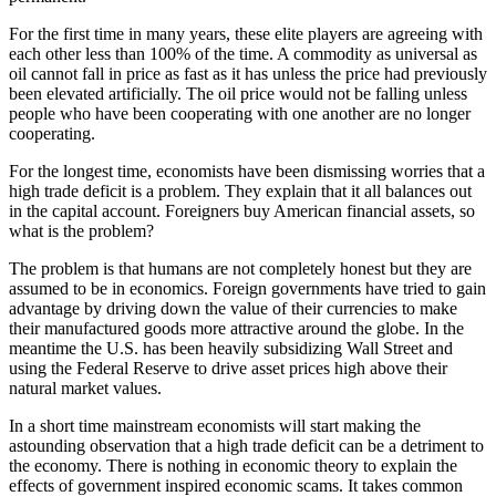
For the first time in many years, these elite players are agreeing with
each other less than 100% of the time. A commodity as universal as
oil cannot fall in price as fast as it has unless the price had previously
been elevated artificially. The oil price would not be falling unless
people who have been cooperating with one another are no longer
cooperating.
For the longest time, economists have been dismissing worries that a
high trade deficit is a problem. They explain that it all balances out
in the capital account. Foreigners buy American financial assets, so
what is the problem?
The problem is that humans are not completely honest but they are
assumed to be in economics. Foreign governments have tried to gain
advantage by driving down the value of their currencies to make
their manufactured goods more attractive around the globe. In the
meantime the U.S. has been heavily subsidizing Wall Street and
using the Federal Reserve to drive asset prices high above their
natural market values.
In a short time mainstream economists will start making the
astounding observation that a high trade deficit can be a detriment to
the economy. There is nothing in economic theory to explain the
effects of government inspired economic scams. It takes common