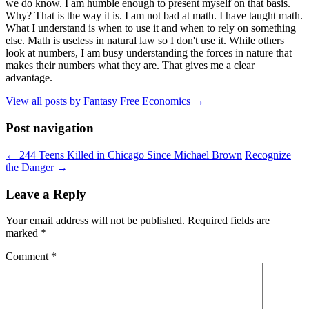
we do know. I am humble enough to present myself on that basis.
Why? That is the way it is. I am not bad at math. I have taught math.
What I understand is when to use it and when to rely on something
else. Math is useless in natural law so I don't use it. While others
look at numbers, I am busy understanding the forces in nature that
makes their numbers what they are. That gives me a clear
advantage.
View all posts by Fantasy Free Economics
→
Post navigation
←
244 Teens Killed in Chicago Since Michael Brown
Recognize
the Danger
→
Leave a Reply
Your email address will not be published.
Required fields are
marked
*
Comment
*