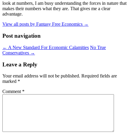
look at numbers, I am busy understanding the forces in nature that
makes their numbers what they are. That gives me a clear
advantage.
View all posts by Fantasy Free Economics
→
Post navigation
←
A New Standard For Economic Calamities
No True
Conservatives
→
Leave a Reply
Your email address will not be published.
Required fields are
marked
*
Comment
*