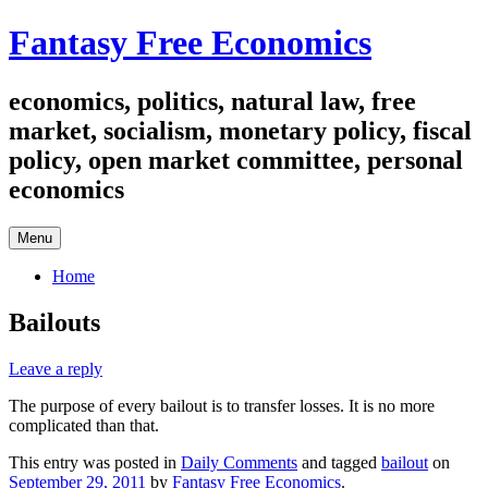
Skip
Fantasy Free Economics
to
content
economics, politics, natural law, free
market, socialism, monetary policy, fiscal
policy, open market committee, personal
economics
Menu
Home
Bailouts
Leave a reply
The purpose of every bailout is to transfer losses. It is no more
complicated than that.
This entry was posted in
Daily Comments
and tagged
bailout
on
September 29, 2011
by
Fantasy Free Economics
.