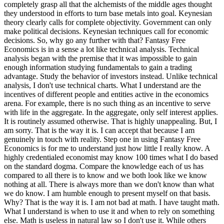
completely grasp all that the alchemists of the middle ages thought
they understood in efforts to turn base metals into goal. Keynesian
theory clearly calls for complete objectivity. Government can only
make political decisions. Keynesian techniques call for economic
decisions. So, why go any further with that? Fantasy Free
Economics is in a sense a lot like technical analysis. Technical
analysis began with the premise that it was impossible to gain
enough information studying fundamentals to gain a trading
advantage. Study the behavior of investors instead. Unlike technical
analysis, I don't use technical charts. What I understand are the
incentives of different people and entities active in the economics
arena. For example, there is no such thing as an incentive to serve
with life in the aggregate. In the aggregate, only self interest applies.
It is routinely assumed otherwise. That is highly unappealing. But, I
am sorry. That is the way it is. I can accept that because I am
genuinely in touch with reality. Step one in using Fantasy Free
Economics is for me to understand just how little I really know. A
highly credentialed economist may know 100 times what I do based
on the standard dogma. Compare the knowledge each of us has
compared to all there is to know and we both look like we know
nothing at all. There is always more than we don't know than what
we do know. I am humble enough to present myself on that basis.
Why? That is the way it is. I am not bad at math. I have taught math.
What I understand is when to use it and when to rely on something
else. Math is useless in natural law so I don't use it. While others