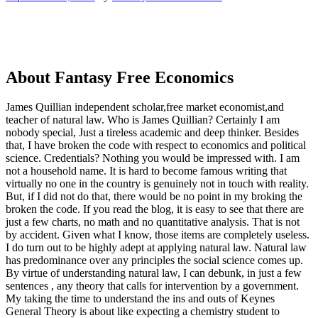
About Fantasy Free Economics
James Quillian independent scholar,free market economist,and
teacher of natural law. Who is James Quillian? Certainly I am
nobody special, Just a tireless academic and deep thinker. Besides
that, I have broken the code with respect to economics and political
science. Credentials? Nothing you would be impressed with.
I am
not a household name. It is hard to become famous writing that
virtually no one in the country is genuinely not in touch with reality.
But, if I did not do that, there would be no point in my broking the
broken the code. If you read the blog, it is easy to see that there are
just a few charts, no math and no quantitative analysis. That is not
by accident. Given what I know, those items are completely useless.
I do turn out to be highly adept at applying natural law. Natural law
has predominance over any principles the social science comes up.
By virtue of understanding natural law, I can debunk, in just a few
sentences , any theory that calls for intervention by a government.
My taking the time to understand the ins and outs of Keynes
General Theory is about like expecting a chemistry student to