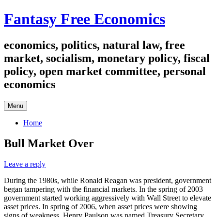
Skip
Fantasy Free Economics
to
content
economics, politics, natural law, free
market, socialism, monetary policy, fiscal
policy, open market committee, personal
economics
Menu
Home
Bull Market Over
Leave a reply
During the 1980s, while Ronald Reagan was president, government
began tampering with the financial markets. In the spring of 2003
government started working aggressively with Wall Street to elevate
asset prices. In spring of 2006, when asset prices were showing
signs of weakness, Henry Paulson was named Treasury Secretary