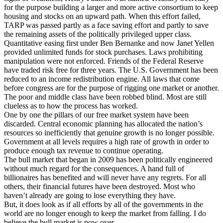
for the purpose building a larger and more active consortium to keep
housing and stocks on an upward path. When this effort failed,
TARP was passed partly as a face saving effort and partly to save
the remaining assets of the politically privileged upper class.
Quantitative easing first under Ben Bernanke and now Janet Yellen
provided unlimited funds for stock purchases. Laws prohibiting
manipulation were not enforced. Friends of the Federal Reserve
have traded risk free for three years. The U.S. Government has been
reduced to an income redistribution engine. All laws that come
before congress are for the purpose of rigging one market or another.
The poor and middle class have been robbed blind. Most are still
clueless as to how the process has worked.
One by one the pillars of our free market system have been
discarded. Central economic planning has allocated the nation’s
resources so inefficiently that genuine growth is no longer possible.
Government at all levels requires a high rate of growth in order to
produce enough tax revenue to continue operating.
The bull market that began in 2009 has been politically engineered
without much regard for the consequences. A hand full of
billionaires has benefited and will never have any regrets. For all
others, their financial futures have been destroyed. Most who
haven’t already are going to lose everything they have.
But, it does look as if all efforts by all of the governments in the
world are no longer enough to keep the market from falling. I do
believe the bull market is now over.