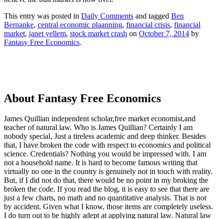
This entry was posted in
Daily Comments
and tagged
Ben
Bernanke
,
central economic plaanning
,
financial crisis
,
financial
market
,
janet yellem
,
stock market crash
on
October 7, 2014
by
Fantasy Free Economics
.
About Fantasy Free Economics
James Quillian independent scholar,free market economist,and
teacher of natural law. Who is James Quillian? Certainly I am
nobody special, Just a tireless academic and deep thinker. Besides
that, I have broken the code with respect to economics and political
science. Credentials? Nothing you would be impressed with.
I am
not a household name. It is hard to become famous writing that
virtually no one in the country is genuinely not in touch with reality.
But, if I did not do that, there would be no point in my broking the
broken the code. If you read the blog, it is easy to see that there are
just a few charts, no math and no quantitative analysis. That is not
by accident. Given what I know, those items are completely useless.
I do turn out to be highly adept at applying natural law. Natural law