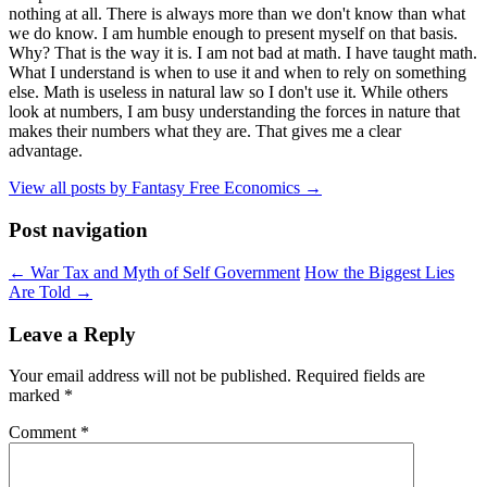
nothing at all. There is always more than we don't know than what
we do know. I am humble enough to present myself on that basis.
Why? That is the way it is. I am not bad at math. I have taught math.
What I understand is when to use it and when to rely on something
else. Math is useless in natural law so I don't use it. While others
look at numbers, I am busy understanding the forces in nature that
makes their numbers what they are. That gives me a clear
advantage.
View all posts by Fantasy Free Economics
→
Post navigation
←
War Tax and Myth of Self Government
How the Biggest Lies
Are Told
→
Leave a Reply
Your email address will not be published.
Required fields are
marked
*
Comment
*