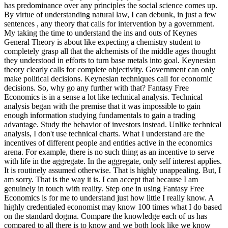
has predominance over any principles the social science comes up.
By virtue of understanding natural law, I can debunk, in just a few
sentences , any theory that calls for intervention by a government.
My taking the time to understand the ins and outs of Keynes
General Theory is about like expecting a chemistry student to
completely grasp all that the alchemists of the middle ages thought
they understood in efforts to turn base metals into goal. Keynesian
theory clearly calls for complete objectivity. Government can only
make political decisions. Keynesian techniques call for economic
decisions. So, why go any further with that? Fantasy Free
Economics is in a sense a lot like technical analysis. Technical
analysis began with the premise that it was impossible to gain
enough information studying fundamentals to gain a trading
advantage. Study the behavior of investors instead. Unlike technical
analysis, I don't use technical charts. What I understand are the
incentives of different people and entities active in the economics
arena. For example, there is no such thing as an incentive to serve
with life in the aggregate. In the aggregate, only self interest applies.
It is routinely assumed otherwise. That is highly unappealing. But, I
am sorry. That is the way it is. I can accept that because I am
genuinely in touch with reality. Step one in using Fantasy Free
Economics is for me to understand just how little I really know. A
highly credentialed economist may know 100 times what I do based
on the standard dogma. Compare the knowledge each of us has
compared to all there is to know and we both look like we know