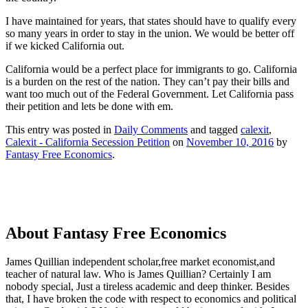
I have maintained for years, that states should have to qualify every
so many years in order to stay in the union. We would be better off
if we kicked California out.
California would be a perfect place for immigrants to go. California
is a burden on the rest of the nation. They can’t pay their bills and
want too much out of the Federal Government. Let California pass
their petition and lets be done with em.
This entry was posted in
Daily Comments
and tagged
calexit
,
Calexit - California Secession Petition
on
November 10, 2016
by
Fantasy Free Economics
.
About Fantasy Free Economics
James Quillian independent scholar,free market economist,and
teacher of natural law. Who is James Quillian? Certainly I am
nobody special, Just a tireless academic and deep thinker. Besides
that, I have broken the code with respect to economics and political