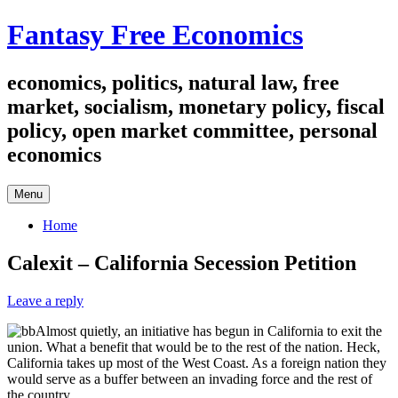
Skip
Fantasy Free Economics
to
content
economics, politics, natural law, free
market, socialism, monetary policy, fiscal
policy, open market committee, personal
economics
Menu
Home
Calexit – California Secession Petition
Leave a reply
Almost quietly, an initiative has begun in California to exit the
union. What a benefit that would be to the rest of the nation. Heck,
California takes up most of the West Coast. As a foreign nation they
would serve as a buffer between an invading force and the rest of
the country.