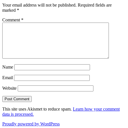
Your email address will not be published.
Required fields are
marked
*
Comment
*
Name
Email
Website
This site uses Akismet to reduce spam.
Learn how your comment
data is processed.
Proudly powered by WordPress