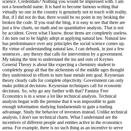
science. Credentials? Nothing you would be impressed with.
I am
not a household name. It is hard to become famous writing that
virtually no one in the country is genuinely not in touch with reality.
But, if I did not do that, there would be no point in my broking the
broken the code. If you read the blog, it is easy to see that there are
just a few charts, no math and no quantitative analysis. That is not
by accident. Given what I know, those items are completely useless.
I do turn out to be highly adept at applying natural law. Natural law
has predominance over any principles the social science comes up.
By virtue of understanding natural law, I can debunk, in just a few
sentences , any theory that calls for intervention by a government.
My taking the time to understand the ins and outs of Keynes
General Theory is about like expecting a chemistry student to
completely grasp all that the alchemists of the middle ages thought
they understood in efforts to turn base metals into goal. Keynesian
theory clearly calls for complete objectivity. Government can only
make political decisions. Keynesian techniques call for economic
decisions. So, why go any further with that? Fantasy Free
Economics is in a sense a lot like technical analysis. Technical
analysis began with the premise that it was impossible to gain
enough information studying fundamentals to gain a trading
advantage. Study the behavior of investors instead. Unlike technical
analysis, I don't use technical charts. What I understand are the
incentives of different people and entities active in the economics
arena. For example, there is no such thing as an incentive to serve