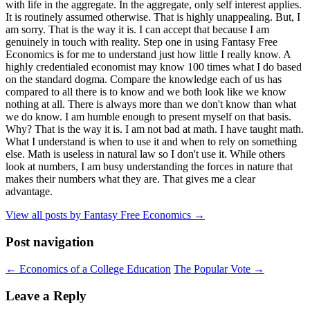
with life in the aggregate. In the aggregate, only self interest applies.
It is routinely assumed otherwise. That is highly unappealing. But, I
am sorry. That is the way it is. I can accept that because I am
genuinely in touch with reality. Step one in using Fantasy Free
Economics is for me to understand just how little I really know. A
highly credentialed economist may know 100 times what I do based
on the standard dogma. Compare the knowledge each of us has
compared to all there is to know and we both look like we know
nothing at all. There is always more than we don't know than what
we do know. I am humble enough to present myself on that basis.
Why? That is the way it is. I am not bad at math. I have taught math.
What I understand is when to use it and when to rely on something
else. Math is useless in natural law so I don't use it. While others
look at numbers, I am busy understanding the forces in nature that
makes their numbers what they are. That gives me a clear
advantage.
View all posts by Fantasy Free Economics
→
Post navigation
←
Economics of a College Education
The Popular Vote
→
Leave a Reply