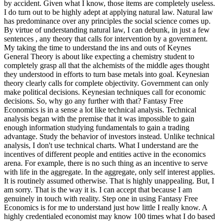
by accident. Given what I know, those items are completely useless.
I do turn out to be highly adept at applying natural law. Natural law
has predominance over any principles the social science comes up.
By virtue of understanding natural law, I can debunk, in just a few
sentences , any theory that calls for intervention by a government.
My taking the time to understand the ins and outs of Keynes
General Theory is about like expecting a chemistry student to
completely grasp all that the alchemists of the middle ages thought
they understood in efforts to turn base metals into goal. Keynesian
theory clearly calls for complete objectivity. Government can only
make political decisions. Keynesian techniques call for economic
decisions. So, why go any further with that? Fantasy Free
Economics is in a sense a lot like technical analysis. Technical
analysis began with the premise that it was impossible to gain
enough information studying fundamentals to gain a trading
advantage. Study the behavior of investors instead. Unlike technical
analysis, I don't use technical charts. What I understand are the
incentives of different people and entities active in the economics
arena. For example, there is no such thing as an incentive to serve
with life in the aggregate. In the aggregate, only self interest applies.
It is routinely assumed otherwise. That is highly unappealing. But, I
am sorry. That is the way it is. I can accept that because I am
genuinely in touch with reality. Step one in using Fantasy Free
Economics is for me to understand just how little I really know. A
highly credentialed economist may know 100 times what I do based