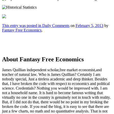
This entry was posted in
Daily Comments
on
February 5, 2013
by
Fantasy Free Economics
.
About Fantasy Free Economics
James Quillian independent scholar,free market economist,and
teacher of natural law. Who is James Quillian? Certainly I am
nobody special, Just a tireless academic and deep thinker. Besides
that, I have broken the code with respect to economics and political
science. Credentials? Nothing you would be impressed with.
I am
not a household name. It is hard to become famous writing that
virtually no one in the country is genuinely not in touch with reality.
But, if I did not do that, there would be no point in my broking the
broken the code. If you read the blog, it is easy to see that there are
just a few charts, no math and no quantitative analysis. That is not