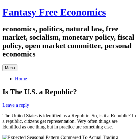
Skip
Fantasy Free Economics
to
content
economics, politics, natural law, free
market, socialism, monetary policy, fiscal
policy, open market committee, personal
economics
Menu
Home
Is The U.S. a Republic?
Leave a reply
The United States is identified as a Republic. So, is it a Republic? In
a republic, citizens get representation. Very often things are
identified as one thing but in practice are something else.