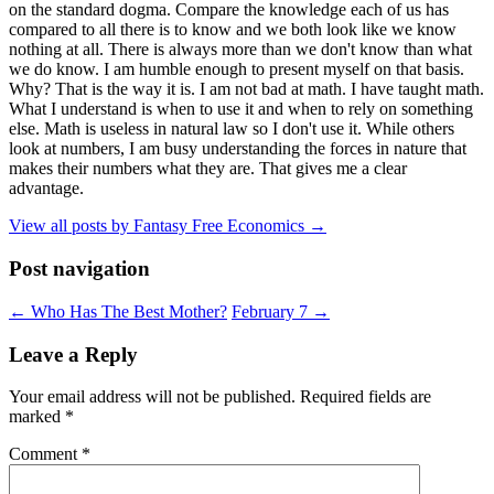
on the standard dogma. Compare the knowledge each of us has
compared to all there is to know and we both look like we know
nothing at all. There is always more than we don't know than what
we do know. I am humble enough to present myself on that basis.
Why? That is the way it is. I am not bad at math. I have taught math.
What I understand is when to use it and when to rely on something
else. Math is useless in natural law so I don't use it. While others
look at numbers, I am busy understanding the forces in nature that
makes their numbers what they are. That gives me a clear
advantage.
View all posts by Fantasy Free Economics
→
Post navigation
←
Who Has The Best Mother?
February 7
→
Leave a Reply
Your email address will not be published.
Required fields are
marked
*
Comment
*