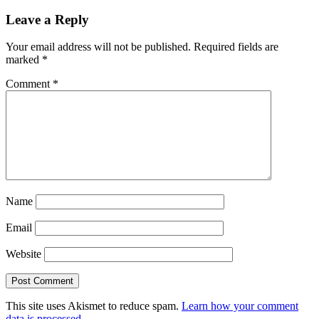
Leave a Reply
Your email address will not be published.
Required fields are
marked
*
Comment
*
Name
Email
Website
This site uses Akismet to reduce spam.
Learn how your comment
data is processed.