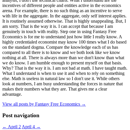
analysis, I don't use technical charts. What I understand are the
incentives of different people and entities active in the economics
arena. For example, there is no such thing as an incentive to serve
with life in the aggregate. In the aggregate, only self interest applies.
It is routinely assumed otherwise. That is highly unappealing. But, I
am sorry. That is the way it is. I can accept that because I am
genuinely in touch with reality. Step one in using Fantasy Free
Economics is for me to understand just how little I really know. A
highly credentialed economist may know 100 times what I do based
on the standard dogma. Compare the knowledge each of us has
compared to all there is to know and we both look like we know
nothing at all. There is always more than we don't know than what
we do know. I am humble enough to present myself on that basis.
Why? That is the way it is. I am not bad at math. I have taught math.
What I understand is when to use it and when to rely on something
else. Math is useless in natural law so I don't use it. While others
look at numbers, I am busy understanding the forces in nature that
makes their numbers what they are. That gives me a clear
advantage.
View all posts by Fantasy Free Economics
→
Post navigation
←
April 2
April 4
→