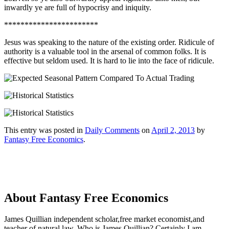
inwardly ye are full of hypocrisy and iniquity.
***********************
Jesus was speaking to the nature of the existing order. Ridicule of
authority is a valuable tool in the arsenal of common folks. It is
effective but seldom used. It is hard to lie into the face of ridicule.
This entry was posted in
Daily Comments
on
April 2, 2013
by
Fantasy Free Economics
.
About Fantasy Free Economics
James Quillian independent scholar,free market economist,and
teacher of natural law. Who is James Quillian? Certainly I am