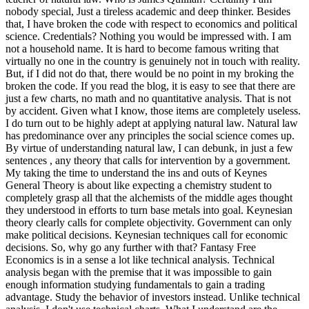
nobody special, Just a tireless academic and deep thinker. Besides
that, I have broken the code with respect to economics and political
science. Credentials? Nothing you would be impressed with.
I am
not a household name. It is hard to become famous writing that
virtually no one in the country is genuinely not in touch with reality.
But, if I did not do that, there would be no point in my broking the
broken the code. If you read the blog, it is easy to see that there are
just a few charts, no math and no quantitative analysis. That is not
by accident. Given what I know, those items are completely useless.
I do turn out to be highly adept at applying natural law. Natural law
has predominance over any principles the social science comes up.
By virtue of understanding natural law, I can debunk, in just a few
sentences , any theory that calls for intervention by a government.
My taking the time to understand the ins and outs of Keynes
General Theory is about like expecting a chemistry student to
completely grasp all that the alchemists of the middle ages thought
they understood in efforts to turn base metals into goal. Keynesian
theory clearly calls for complete objectivity. Government can only
make political decisions. Keynesian techniques call for economic
decisions. So, why go any further with that? Fantasy Free
Economics is in a sense a lot like technical analysis. Technical
analysis began with the premise that it was impossible to gain
enough information studying fundamentals to gain a trading
advantage. Study the behavior of investors instead. Unlike technical