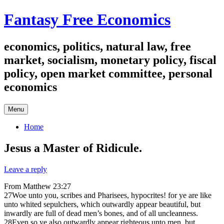
Skip
Fantasy Free Economics
to
content
economics, politics, natural law, free
market, socialism, monetary policy, fiscal
policy, open market committee, personal
economics
Menu
Home
Jesus a Master of Ridicule.
Leave a reply
From Matthew 23:27
27Woe unto you, scribes and Pharisees, hypocrites! for ye are like
unto whited sepulchers, which outwardly appear beautiful, but
inwardly are full of dead men’s bones, and of all uncleanness.
28Even so ye also outwardly appear righteous unto men, but