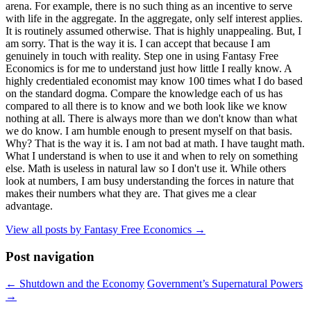
arena. For example, there is no such thing as an incentive to serve
with life in the aggregate. In the aggregate, only self interest applies.
It is routinely assumed otherwise. That is highly unappealing. But, I
am sorry. That is the way it is. I can accept that because I am
genuinely in touch with reality. Step one in using Fantasy Free
Economics is for me to understand just how little I really know. A
highly credentialed economist may know 100 times what I do based
on the standard dogma. Compare the knowledge each of us has
compared to all there is to know and we both look like we know
nothing at all. There is always more than we don't know than what
we do know. I am humble enough to present myself on that basis.
Why? That is the way it is. I am not bad at math. I have taught math.
What I understand is when to use it and when to rely on something
else. Math is useless in natural law so I don't use it. While others
look at numbers, I am busy understanding the forces in nature that
makes their numbers what they are. That gives me a clear
advantage.
View all posts by Fantasy Free Economics
→
Post navigation
←
Shutdown and the Economy
Government’s Supernatural Powers
→