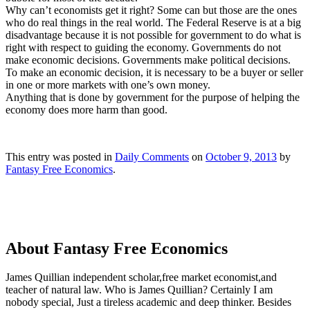
Why can’t economists get it right? Some can but those are the ones
who do real things in the real world. The Federal Reserve is at a big
disadvantage because it is not possible for government to do what is
right with respect to guiding the economy. Governments do not
make economic decisions. Governments make political decisions.
To make an economic decision, it is necessary to be a buyer or seller
in one or more markets with one’s own money.
Anything that is done by government for the purpose of helping the
economy does more harm than good.
This entry was posted in
Daily Comments
on
October 9, 2013
by
Fantasy Free Economics
.
About Fantasy Free Economics
James Quillian independent scholar,free market economist,and
teacher of natural law. Who is James Quillian? Certainly I am
nobody special, Just a tireless academic and deep thinker. Besides