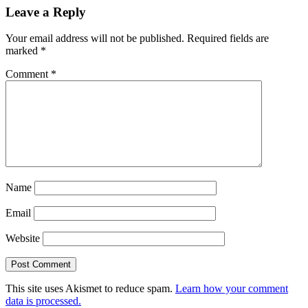
Leave a Reply
Your email address will not be published.
Required fields are
marked
*
Comment
*
Name
Email
Website
This site uses Akismet to reduce spam.
Learn how your comment
data is processed.