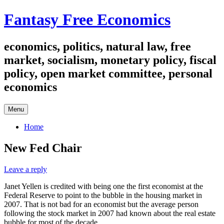
Skip
Fantasy Free Economics
to
content
economics, politics, natural law, free
market, socialism, monetary policy, fiscal
policy, open market committee, personal
economics
Menu
Home
New Fed Chair
Leave a reply
Janet Yellen is credited with being one the first economist at the
Federal Reserve to point to the bubble in the housing market in
2007. That is not bad for an economist but the average person
following the stock market in 2007 had known about the real estate
bubble for most of the decade.