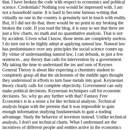
that, I have broken the code with respect to economics and political
science. Credentials? Nothing you would be impressed with.
I am
not a household name. It is hard to become famous writing that
virtually no one in the country is genuinely not in touch with reality.
But, if I did not do that, there would be no point in my broking the
broken the code. If you read the blog, it is easy to see that there are
just a few charts, no math and no quantitative analysis. That is not
by accident. Given what I know, those items are completely useless.
I do turn out to be highly adept at applying natural law. Natural law
has predominance over any principles the social science comes up.
By virtue of understanding natural law, I can debunk, in just a few
sentences , any theory that calls for intervention by a government.
My taking the time to understand the ins and outs of Keynes
General Theory is about like expecting a chemistry student to
completely grasp all that the alchemists of the middle ages thought
they understood in efforts to turn base metals into goal. Keynesian
theory clearly calls for complete objectivity. Government can only
make political decisions. Keynesian techniques call for economic
decisions. So, why go any further with that? Fantasy Free
Economics is in a sense a lot like technical analysis. Technical
analysis began with the premise that it was impossible to gain
enough information studying fundamentals to gain a trading
advantage. Study the behavior of investors instead. Unlike technical
analysis, I don't use technical charts. What I understand are the
incentives of different people and entities active in the economics