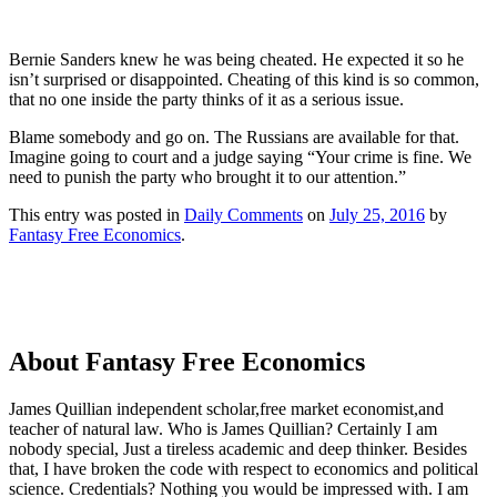
Bernie Sanders knew he was being cheated. He expected it so he
isn’t surprised or disappointed. Cheating of this kind is so common,
that no one inside the party thinks of it as a serious issue.
Blame somebody and go on. The Russians are available for that.
Imagine going to court and a judge saying “Your crime is fine. We
need to punish the party who brought it to our attention.”
This entry was posted in
Daily Comments
on
July 25, 2016
by
Fantasy Free Economics
.
About Fantasy Free Economics
James Quillian independent scholar,free market economist,and
teacher of natural law. Who is James Quillian? Certainly I am
nobody special, Just a tireless academic and deep thinker. Besides
that, I have broken the code with respect to economics and political
science. Credentials? Nothing you would be impressed with.
I am