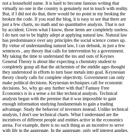
not a household name. It is hard to become famous writing that
virtually no one in the country is genuinely not in touch with reality.
But, if I did not do that, there would be no point in my broking the
broken the code. If you read the blog, it is easy to see that there are
just a few charts, no math and no quantitative analysis. That is not
by accident. Given what I know, those items are completely useless.
I do turn out to be highly adept at applying natural law. Natural law
has predominance over any principles the social science comes up.
By virtue of understanding natural law, I can debunk, in just a few
sentences , any theory that calls for intervention by a government.
My taking the time to understand the ins and outs of Keynes
General Theory is about like expecting a chemistry student to
completely grasp all that the alchemists of the middle ages thought
they understood in efforts to turn base metals into goal. Keynesian
theory clearly calls for complete objectivity. Government can only
make political decisions. Keynesian techniques call for economic
decisions. So, why go any further with that? Fantasy Free
Economics is in a sense a lot like technical analysis. Technical
analysis began with the premise that it was impossible to gain
enough information studying fundamentals to gain a trading
advantage. Study the behavior of investors instead. Unlike technical
analysis, I don't use technical charts. What I understand are the
incentives of different people and entities active in the economics
arena. For example, there is no such thing as an incentive to serve
with life in the aggregate. In the aggregate, only self interest applies.