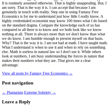
It is routinely assumed otherwise. That is highly unappealing. But, I
am sorry. That is the way it is. I can accept that because I am
genuinely in touch with reality. Step one in using Fantasy Free
Economics is for me to understand just how little I really know. A
highly credentialed economist may know 100 times what I do based
on the standard dogma. Compare the knowledge each of us has
compared to all there is to know and we both look like we know
nothing at all. There is always more than we don't know than what
we do know. I am humble enough to present myself on that basis.
Why? That is the way it is. I am not bad at math. I have taught math.
What I understand is when to use it and when to rely on something
else. Math is useless in natural law so I don't use it. While others
look at numbers, I am busy understanding the forces in nature that
makes their numbers what they are. That gives me a clear
advantage.
View all posts by Fantasy Free Economics
→
Post navigation
←
Plagiarism
Extreme Sobriety
→
Leave a Reply