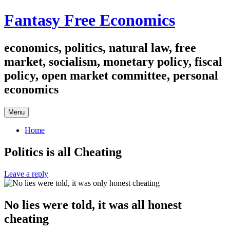
Skip
Fantasy Free Economics
to
content
economics, politics, natural law, free
market, socialism, monetary policy, fiscal
policy, open market committee, personal
economics
Menu
Home
Politics is all Cheating
Leave a reply
No lies were told, it was all honest
cheating