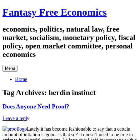
Skip
Fantasy Free Economics
to
content
economics, politics, natural law, free
market, socialism, monetary policy, fiscal
policy, open market committee, personal
economics
Menu
Home
Tag Archives:
herdin instinct
Does Anyone Need Proof?
Leave a reply
Lately it has become fashionable to say that a certain
amount of inflation is good. Is that so? It doesn’t need to be true in