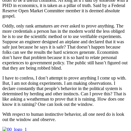
order to be a useful comment. As long as it I said by someone with a
PHD in economics, it is taken as a pillar of truth. Said by a Federal
Reserve Open Market Committee member it is deemed absolute
gospel.
Oddly, only rank armatures are ever asked to prove anything. The
more credentials a person has in the modern world the less obliged
he is to use the scientific method or to use verifiable experiments.
Suppose an engineer designed an airplane and declared that it was
safe just because he says it is safe? That doesn’t happen because
folks can see the results the hard sciences generate. Economists
don’t have that problem because it is so hard to relate personal
experiences to government policy. The public still hasn’t figured out
that they are being robbed blind.
I have to confess, I don’t attempt to prove anything I come up with.
But, I am not doing experiments. I am making observations. I
declare constantly that people’s behavior in the political system is
determined by herding and other instincts. Can I prove this? That is
like asking a weatherman to prove that it is raining. How does one
know it is raining? One can look out the window.
With respect to human instinctive behavior, all one need do is look
out the window and observe.