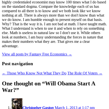
highly credentialed economist may know 100 times what I do based
on the standard dogma. Compare the knowledge each of us has
compared to all there is to know and we both look like we know
nothing at all. There is always more than we don't know than what
we do know. I am humble enough to present myself on that basis.
Why? That is the way it is. I am not bad at math. I have taught math.
What I understand is when to use it and when to rely on something
else. Math is useless in natural law so I don't use it. While others
look at numbers, I am busy understanding the forces in nature that
makes their numbers what they are. That gives me a clear
advantage.
View all posts by Fantasy Free Economics
→
Post navigation
←
Those Who Know Not What They Do
The Role Of Voters
→
One thought on “
Will Obama Start A
War?
”
Christopher Gaston
March 1, 2013 at 1:17 pm