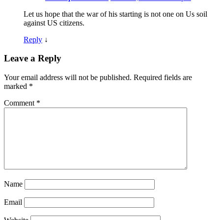
Let us hope that the war of his starting is not one on Us soil
against US citizens.
Reply
↓
Leave a Reply
Your email address will not be published.
Required fields are
marked
*
Comment
*
Name
Email