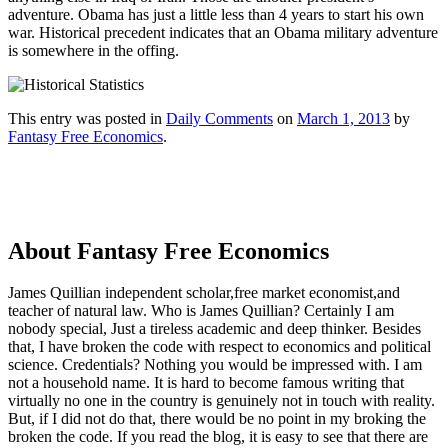
adventure. Obama has just a little less than 4 years to start his own
war. Historical precedent indicates that an Obama military adventure
is somewhere in the offing.
This entry was posted in
Daily Comments
on
March 1, 2013
by
Fantasy Free Economics
.
About Fantasy Free Economics
James Quillian independent scholar,free market economist,and
teacher of natural law. Who is James Quillian? Certainly I am
nobody special, Just a tireless academic and deep thinker. Besides
that, I have broken the code with respect to economics and political
science. Credentials? Nothing you would be impressed with.
I am
not a household name. It is hard to become famous writing that
virtually no one in the country is genuinely not in touch with reality.
But, if I did not do that, there would be no point in my broking the
broken the code. If you read the blog, it is easy to see that there are