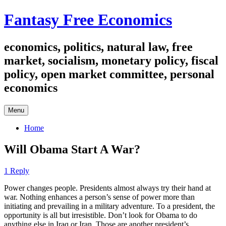
Skip
Fantasy Free Economics
to
content
economics, politics, natural law, free
market, socialism, monetary policy, fiscal
policy, open market committee, personal
economics
Menu
Home
Will Obama Start A War?
1 Reply
Power changes people. Presidents almost always try their hand at
war. Nothing enhances a person’s sense of power more than
initiating and prevailing in a military adventure. To a president, the
opportunity is all but irresistible. Don’t look for Obama to do
anything else in Iraq or Iran. Those are another president’s