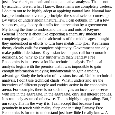
just a few charts, no math and no quantitative analysis. That is not
by accident. Given what I know, those items are completely useless.
I do turn out to be highly adept at applying natural law. Natural law
has predominance over any principles the social science comes up.
By virtue of understanding natural law, I can debunk, in just a few
sentences , any theory that calls for intervention by a government.
My taking the time to understand the ins and outs of Keynes
General Theory is about like expecting a chemistry student to
completely grasp all that the alchemists of the middle ages thought
they understood in efforts to turn base metals into goal. Keynesian
theory clearly calls for complete objectivity. Government can only
make political decisions. Keynesian techniques call for economic
decisions. So, why go any further with that? Fantasy Free
Economics is in a sense a lot like technical analysis. Technical
analysis began with the premise that it was impossible to gain
enough information studying fundamentals to gain a trading
advantage. Study the behavior of investors instead. Unlike technical
analysis, I don't use technical charts. What I understand are the
incentives of different people and entities active in the economics
arena. For example, there is no such thing as an incentive to serve
with life in the aggregate. In the aggregate, only self interest applies.
It is routinely assumed otherwise. That is highly unappealing. But, I
am sorry. That is the way it is. I can accept that because I am
genuinely in touch with reality. Step one in using Fantasy Free
Economics is for me to understand just how little I really know. A