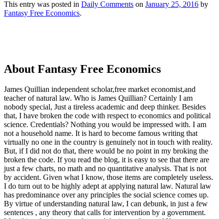
This entry was posted in
Daily Comments
on
January 25, 2016
by
Fantasy Free Economics
.
About Fantasy Free Economics
James Quillian independent scholar,free market economist,and
teacher of natural law. Who is James Quillian? Certainly I am
nobody special, Just a tireless academic and deep thinker. Besides
that, I have broken the code with respect to economics and political
science. Credentials? Nothing you would be impressed with.
I am
not a household name. It is hard to become famous writing that
virtually no one in the country is genuinely not in touch with reality.
But, if I did not do that, there would be no point in my broking the
broken the code. If you read the blog, it is easy to see that there are
just a few charts, no math and no quantitative analysis. That is not
by accident. Given what I know, those items are completely useless.
I do turn out to be highly adept at applying natural law. Natural law
has predominance over any principles the social science comes up.
By virtue of understanding natural law, I can debunk, in just a few
sentences , any theory that calls for intervention by a government.