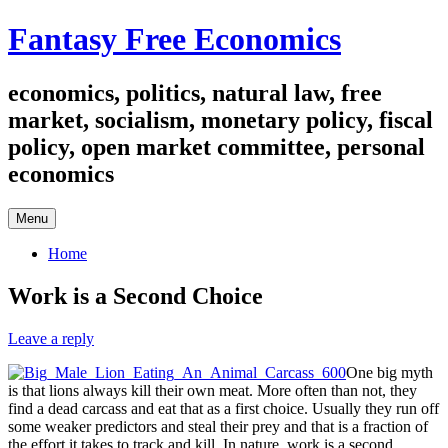
Skip
Fantasy Free Economics
to
content
economics, politics, natural law, free
market, socialism, monetary policy, fiscal
policy, open market committee, personal
economics
Menu
Home
Work is a Second Choice
Leave a reply
One big myth
is that lions always kill their own meat. More often than not, they
find a dead carcass and eat that as a first choice. Usually they run off
some weaker predictors and steal their prey and that is a fraction of
the effort it takes to track and kill. In nature, work is a second