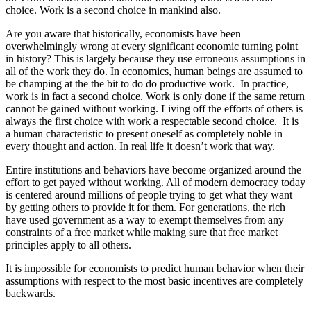
choice. Work is a second choice in mankind also.
Are you aware that historically, economists have been
overwhelmingly wrong at every significant economic turning point
in history? This is largely because they use erroneous assumptions in
all of the work they do. In economics, human beings are assumed to
be champing at the the bit to do do productive work. In practice,
work is in fact a second choice. Work is only done if the same return
cannot be gained without working. Living off the efforts of others is
always the first choice with work a respectable second choice. It is
a human characteristic to present oneself as completely noble in
every thought and action. In real life it doesn’t work that way.
Entire institutions and behaviors have become organized around the
effort to get payed without working. All of modern democracy today
is centered around millions of people trying to get what they want
by getting others to provide it for them. For generations, the rich
have used government as a way to exempt themselves from any
constraints of a free market while making sure that free market
principles apply to all others.
It is impossible for economists to predict human behavior when their
assumptions with respect to the most basic incentives are completely
backwards.