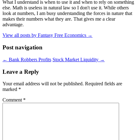
What I understand is when to use it and when to rely on something
else. Math is useless in natural law so I don't use it. While others
look at numbers, I am busy understanding the forces in nature that
makes their numbers what they are. That gives me a clear
advantage.
View all posts by Fantasy Free Economics
→
Post navigation
←
Bank Robbers Profits
Stock Market Liquidity
→
Leave a Reply
Your email address will not be published.
Required fields are
marked
*
Comment
*