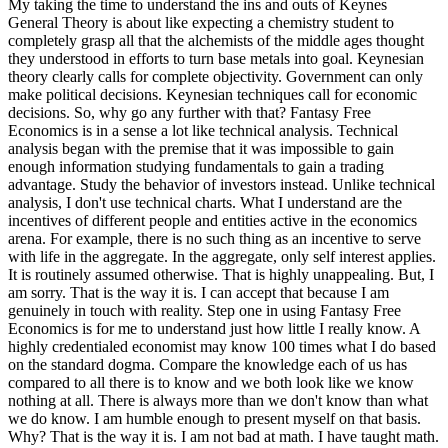
My taking the time to understand the ins and outs of Keynes
General Theory is about like expecting a chemistry student to
completely grasp all that the alchemists of the middle ages thought
they understood in efforts to turn base metals into goal. Keynesian
theory clearly calls for complete objectivity. Government can only
make political decisions. Keynesian techniques call for economic
decisions. So, why go any further with that? Fantasy Free
Economics is in a sense a lot like technical analysis. Technical
analysis began with the premise that it was impossible to gain
enough information studying fundamentals to gain a trading
advantage. Study the behavior of investors instead. Unlike technical
analysis, I don't use technical charts. What I understand are the
incentives of different people and entities active in the economics
arena. For example, there is no such thing as an incentive to serve
with life in the aggregate. In the aggregate, only self interest applies.
It is routinely assumed otherwise. That is highly unappealing. But, I
am sorry. That is the way it is. I can accept that because I am
genuinely in touch with reality. Step one in using Fantasy Free
Economics is for me to understand just how little I really know. A
highly credentialed economist may know 100 times what I do based
on the standard dogma. Compare the knowledge each of us has
compared to all there is to know and we both look like we know
nothing at all. There is always more than we don't know than what
we do know. I am humble enough to present myself on that basis.
Why? That is the way it is. I am not bad at math. I have taught math.