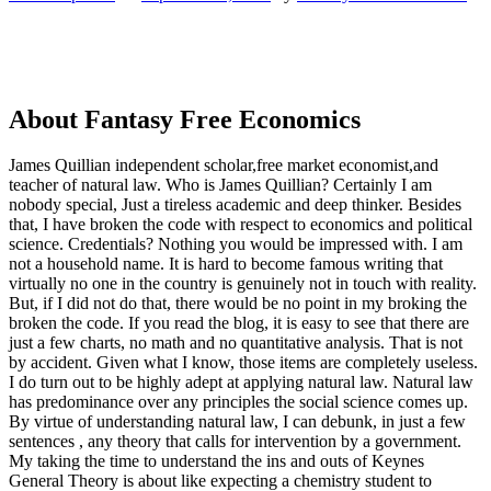
About Fantasy Free Economics
James Quillian independent scholar,free market economist,and
teacher of natural law. Who is James Quillian? Certainly I am
nobody special, Just a tireless academic and deep thinker. Besides
that, I have broken the code with respect to economics and political
science. Credentials? Nothing you would be impressed with.
I am
not a household name. It is hard to become famous writing that
virtually no one in the country is genuinely not in touch with reality.
But, if I did not do that, there would be no point in my broking the
broken the code. If you read the blog, it is easy to see that there are
just a few charts, no math and no quantitative analysis. That is not
by accident. Given what I know, those items are completely useless.
I do turn out to be highly adept at applying natural law. Natural law
has predominance over any principles the social science comes up.
By virtue of understanding natural law, I can debunk, in just a few
sentences , any theory that calls for intervention by a government.
My taking the time to understand the ins and outs of Keynes
General Theory is about like expecting a chemistry student to