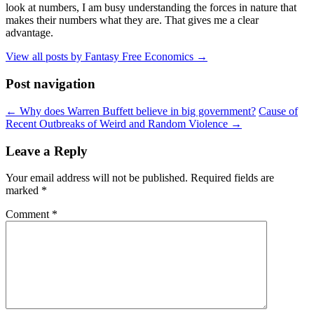
look at numbers, I am busy understanding the forces in nature that
makes their numbers what they are. That gives me a clear
advantage.
View all posts by Fantasy Free Economics
→
Post navigation
←
Why does Warren Buffett believe in big government?
Cause of
Recent Outbreaks of Weird and Random Violence
→
Leave a Reply
Your email address will not be published.
Required fields are
marked
*
Comment
*