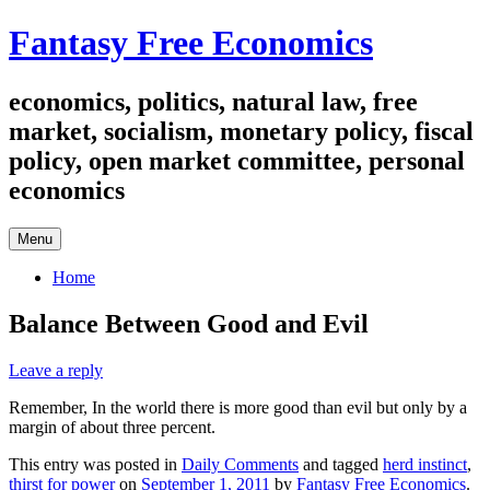
Skip
Fantasy Free Economics
to
content
economics, politics, natural law, free
market, socialism, monetary policy, fiscal
policy, open market committee, personal
economics
Menu
Home
Balance Between Good and Evil
Leave a reply
Remember, In the world there is more good than evil but only by a
margin of about three percent.
This entry was posted in
Daily Comments
and tagged
herd instinct
,
thirst for power
on
September 1, 2011
by
Fantasy Free Economics
.