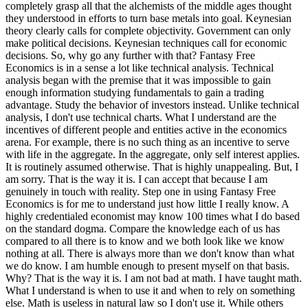
completely grasp all that the alchemists of the middle ages thought
they understood in efforts to turn base metals into goal. Keynesian
theory clearly calls for complete objectivity. Government can only
make political decisions. Keynesian techniques call for economic
decisions. So, why go any further with that? Fantasy Free
Economics is in a sense a lot like technical analysis. Technical
analysis began with the premise that it was impossible to gain
enough information studying fundamentals to gain a trading
advantage. Study the behavior of investors instead. Unlike technical
analysis, I don't use technical charts. What I understand are the
incentives of different people and entities active in the economics
arena. For example, there is no such thing as an incentive to serve
with life in the aggregate. In the aggregate, only self interest applies.
It is routinely assumed otherwise. That is highly unappealing. But, I
am sorry. That is the way it is. I can accept that because I am
genuinely in touch with reality. Step one in using Fantasy Free
Economics is for me to understand just how little I really know. A
highly credentialed economist may know 100 times what I do based
on the standard dogma. Compare the knowledge each of us has
compared to all there is to know and we both look like we know
nothing at all. There is always more than we don't know than what
we do know. I am humble enough to present myself on that basis.
Why? That is the way it is. I am not bad at math. I have taught math.
What I understand is when to use it and when to rely on something
else. Math is useless in natural law so I don't use it. While others