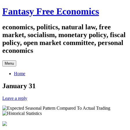
Skip
Fantasy Free Economics
to
content
economics, politics, natural law, free
market, socialism, monetary policy, fiscal
policy, open market committee, personal
economics
Menu
Home
January 31
Leave a reply