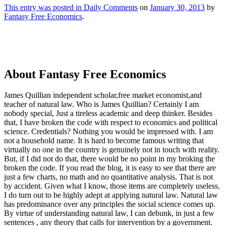
This entry was posted in
Daily Comments
on
January 30, 2013
by
Fantasy Free Economics
.
About Fantasy Free Economics
James Quillian independent scholar,free market economist,and
teacher of natural law. Who is James Quillian? Certainly I am
nobody special, Just a tireless academic and deep thinker. Besides
that, I have broken the code with respect to economics and political
science. Credentials? Nothing you would be impressed with.
I am
not a household name. It is hard to become famous writing that
virtually no one in the country is genuinely not in touch with reality.
But, if I did not do that, there would be no point in my broking the
broken the code. If you read the blog, it is easy to see that there are
just a few charts, no math and no quantitative analysis. That is not
by accident. Given what I know, those items are completely useless.
I do turn out to be highly adept at applying natural law. Natural law
has predominance over any principles the social science comes up.
By virtue of understanding natural law, I can debunk, in just a few
sentences , any theory that calls for intervention by a government.