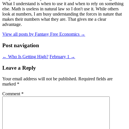
What I understand is when to use it and when to rely on something
else. Math is useless in natural law so I don't use it. While others
look at numbers, I am busy understanding the forces in nature that
makes their numbers what they are. That gives me a clear
advantage.
View all posts by Fantasy Free Economics
→
Post navigation
←
Who Is Getting High?
February 1
→
Leave a Reply
Your email address will not be published.
Required fields are
marked
*
Comment
*