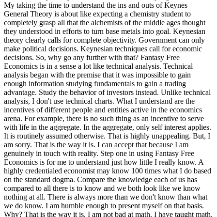
My taking the time to understand the ins and outs of Keynes
General Theory is about like expecting a chemistry student to
completely grasp all that the alchemists of the middle ages thought
they understood in efforts to turn base metals into goal. Keynesian
theory clearly calls for complete objectivity. Government can only
make political decisions. Keynesian techniques call for economic
decisions. So, why go any further with that? Fantasy Free
Economics is in a sense a lot like technical analysis. Technical
analysis began with the premise that it was impossible to gain
enough information studying fundamentals to gain a trading
advantage. Study the behavior of investors instead. Unlike technical
analysis, I don't use technical charts. What I understand are the
incentives of different people and entities active in the economics
arena. For example, there is no such thing as an incentive to serve
with life in the aggregate. In the aggregate, only self interest applies.
It is routinely assumed otherwise. That is highly unappealing. But, I
am sorry. That is the way it is. I can accept that because I am
genuinely in touch with reality. Step one in using Fantasy Free
Economics is for me to understand just how little I really know. A
highly credentialed economist may know 100 times what I do based
on the standard dogma. Compare the knowledge each of us has
compared to all there is to know and we both look like we know
nothing at all. There is always more than we don't know than what
we do know. I am humble enough to present myself on that basis.
Why? That is the way it is. I am not bad at math. I have taught math.