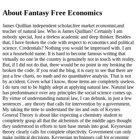
About Fantasy Free Economics
James Quillian independent scholar,free market economist,and
teacher of natural law. Who is James Quillian? Certainly I am
nobody special, Just a tireless academic and deep thinker. Besides
that, I have broken the code with respect to economics and political
science. Credentials? Nothing you would be impressed with.
I am
not a household name. It is hard to become famous writing that
virtually no one in the country is genuinely not in touch with reality.
But, if I did not do that, there would be no point in my broking the
broken the code. If you read the blog, it is easy to see that there are
just a few charts, no math and no quantitative analysis. That is not
by accident. Given what I know, those items are completely useless.
I do turn out to be highly adept at applying natural law. Natural law
has predominance over any principles the social science comes up.
By virtue of understanding natural law, I can debunk, in just a few
sentences , any theory that calls for intervention by a government.
My taking the time to understand the ins and outs of Keynes
General Theory is about like expecting a chemistry student to
completely grasp all that the alchemists of the middle ages thought
they understood in efforts to turn base metals into goal. Keynesian
theory clearly calls for complete objectivity. Government can only
make political decisions. Keynesian techniques call for economic