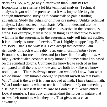
decisions. So, why go any further with that? Fantasy Free
Economics is in a sense a lot like technical analysis. Technical
analysis began with the premise that it was impossible to gain
enough information studying fundamentals to gain a trading
advantage. Study the behavior of investors instead. Unlike technical
analysis, I don't use technical charts. What I understand are the
incentives of different people and entities active in the economics
arena. For example, there is no such thing as an incentive to serve
with life in the aggregate. In the aggregate, only self interest applies.
It is routinely assumed otherwise. That is highly unappealing. But, I
am sorry. That is the way it is. I can accept that because I am
genuinely in touch with reality. Step one in using Fantasy Free
Economics is for me to understand just how little I really know. A
highly credentialed economist may know 100 times what I do based
on the standard dogma. Compare the knowledge each of us has
compared to all there is to know and we both look like we know
nothing at all. There is always more than we don't know than what
we do know. I am humble enough to present myself on that basis.
Why? That is the way it is. I am not bad at math. I have taught math.
What I understand is when to use it and when to rely on something
else. Math is useless in natural law so I don't use it. While others
look at numbers, I am busy understanding the forces in nature that
makes their numbers what they are. That gives me a clear
advantage.