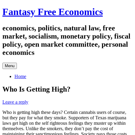
Skip
Fantasy Free Economics
to
content
economics, politics, natural law, free
market, socialism, monetary policy, fiscal
policy, open market committee, personal
economics
Menu
Home
Who Is Getting High?
Leave a reply
Who is getting high these days? Certain cannabis users of course,
but they pay for what they smoke. Supporters of Texas marijuana
laws get high on the self righteous feelings they muster up within
themselves. Unlike the smokers, they don’t pay the cost of
maintaining their sanctimonious feelings. Society pays those costs.