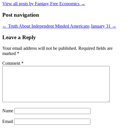
View all posts by Fantasy Free Economics
→
Post navigation
←
Truth About Independent Minded Americans
January 31
→
Leave a Reply
Your email address will not be published.
Required fields are
marked
*
Comment
*
Name
Email