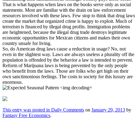
That is what happens when laws on the books serve only as social
statements. Most are familiar with the drain on law enforcement
resources involved with these laws. Few stop to think that drug laws
create the market that organized crime is happy to exploit. Much of
terrorism is financed by illegal drug profits. Immigration problems
are heightened, because the illegal drug trade destroys legitimate
economic opportunities for Mexican citizens and makes their own
country unsafe for living.
So, do American drug laws cause a reduction in usage? No, not
even in the slightest way. Laws are always useless a plurality off the
population is offended by the behavior a law is intended to prevent.
Reform of Marijuana laws is being prevented by the only people
who benefit from the laws. Those are folks who get high on their
own sanctimonious feelings. The costs to society for this luxury are
enormous.
This entry was posted in
Daily Comments
on
January 29, 2013
by
Fantasy Free Economics
.