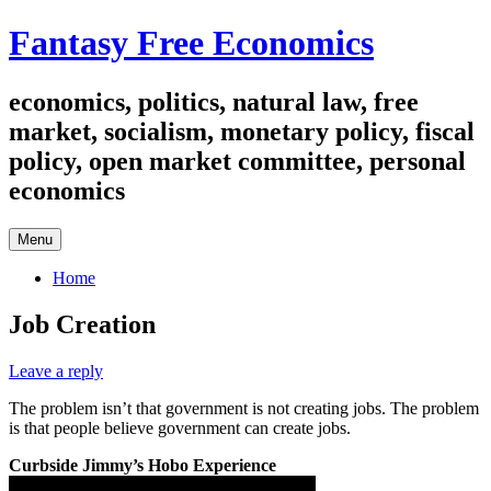
Skip
Fantasy Free Economics
to
content
economics, politics, natural law, free
market, socialism, monetary policy, fiscal
policy, open market committee, personal
economics
Menu
Home
Job Creation
Leave a reply
The problem isn’t that government is not creating jobs. The problem
is that people believe government can create jobs.
Curbside Jimmy’s Hobo Experience