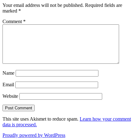
Your email address will not be published.
Required fields are
marked
*
Comment
*
Name
Email
Website
This site uses Akismet to reduce spam.
Learn how your comment
data is processed.
Proudly powered by WordPress