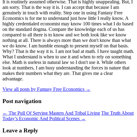
It is routinely assumed otherwise. That is highly unappealing. But, I
am sorry. That is the way it is. I can accept that because I am
genuinely in touch with reality. Step one in using Fantasy Free
Economics is for me to understand just how little I really know. A
highly credentialed economist may know 100 times what I do based
on the standard dogma. Compare the knowledge each of us has
compared to all there is to know and we both look like we know
nothing at all. There is always more than we don't know than what
we do know. I am humble enough to present myself on that basis.
Why? That is the way it is. I am not bad at math. I have taught math.
What I understand is when to use it and when to rely on something
else. Math is useless in natural law so I don't use it. While others
look at numbers, I am busy understanding the forces in nature that
makes their numbers what they are. That gives me a clear
advantage.
View all posts by Fantasy Free Economics
→
Post navigation
←
The Pull Of Serving Masters And Tribal Living
The Truth About
Today’s Economic And Political Scenes
→
Leave a Reply