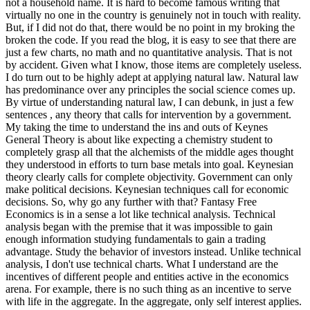
not a household name. It is hard to become famous writing that
virtually no one in the country is genuinely not in touch with reality.
But, if I did not do that, there would be no point in my broking the
broken the code. If you read the blog, it is easy to see that there are
just a few charts, no math and no quantitative analysis. That is not
by accident. Given what I know, those items are completely useless.
I do turn out to be highly adept at applying natural law. Natural law
has predominance over any principles the social science comes up.
By virtue of understanding natural law, I can debunk, in just a few
sentences , any theory that calls for intervention by a government.
My taking the time to understand the ins and outs of Keynes
General Theory is about like expecting a chemistry student to
completely grasp all that the alchemists of the middle ages thought
they understood in efforts to turn base metals into goal. Keynesian
theory clearly calls for complete objectivity. Government can only
make political decisions. Keynesian techniques call for economic
decisions. So, why go any further with that? Fantasy Free
Economics is in a sense a lot like technical analysis. Technical
analysis began with the premise that it was impossible to gain
enough information studying fundamentals to gain a trading
advantage. Study the behavior of investors instead. Unlike technical
analysis, I don't use technical charts. What I understand are the
incentives of different people and entities active in the economics
arena. For example, there is no such thing as an incentive to serve
with life in the aggregate. In the aggregate, only self interest applies.