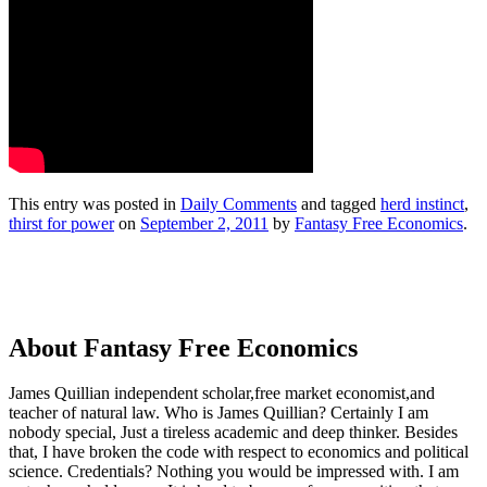
This entry was posted in
Daily Comments
and tagged
herd instinct
,
thirst for power
on
September 2, 2011
by
Fantasy Free Economics
.
About Fantasy Free Economics
James Quillian independent scholar,free market economist,and
teacher of natural law. Who is James Quillian? Certainly I am
nobody special, Just a tireless academic and deep thinker. Besides
that, I have broken the code with respect to economics and political
science. Credentials? Nothing you would be impressed with.
I am