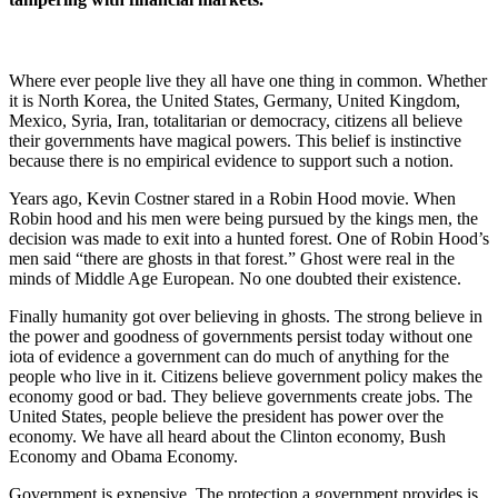
Where ever people live they all have one thing in common. Whether
it is North Korea, the United States, Germany, United Kingdom,
Mexico, Syria, Iran, totalitarian or democracy, citizens all believe
their governments have magical powers. This belief is instinctive
because there is no empirical evidence to support such a notion.
Years ago, Kevin Costner stared in a Robin Hood movie. When
Robin hood and his men were being pursued by the kings men, the
decision was made to exit into a hunted forest. One of Robin Hood’s
men said “there are ghosts in that forest.” Ghost were real in the
minds of Middle Age European. No one doubted their existence.
Finally humanity got over believing in ghosts. The strong believe in
the power and goodness of governments persist today without one
iota of evidence a government can do much of anything for the
people who live in it. Citizens believe government policy makes the
economy good or bad. They believe governments create jobs. The
United States, people believe the president has power over the
economy. We have all heard about the Clinton economy, Bush
Economy and Obama Economy.
Government is expensive. The protection a government provides is