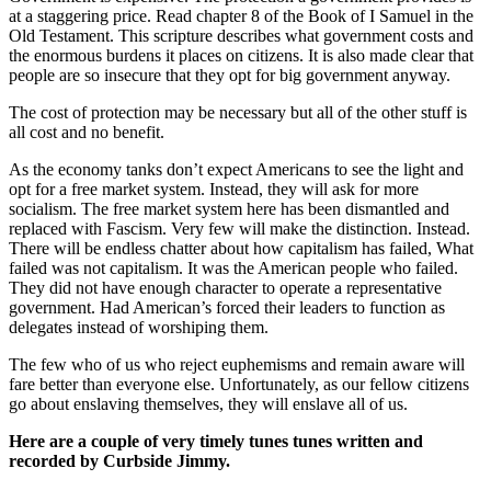
at a staggering price. Read chapter 8 of the Book of I Samuel in the
Old Testament. This scripture describes what government costs and
the enormous burdens it places on citizens. It is also made clear that
people are so insecure that they opt for big government anyway.
The cost of protection may be necessary but all of the other stuff is
all cost and no benefit.
As the economy tanks don’t expect Americans to see the light and
opt for a free market system. Instead, they will ask for more
socialism. The free market system here has been dismantled and
replaced with Fascism. Very few will make the distinction. Instead.
There will be endless chatter about how capitalism has failed, What
failed was not capitalism. It was the American people who failed.
They did not have enough character to operate a representative
government. Had American’s forced their leaders to function as
delegates instead of worshiping them.
The few who of us who reject euphemisms and remain aware will
fare better than everyone else. Unfortunately, as our fellow citizens
go about enslaving themselves, they will enslave all of us.
Here are a couple of very timely tunes tunes written and
recorded by Curbside Jimmy.