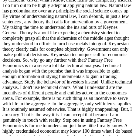
I do turn out to be highly adept at applying natural law. Natural law
has predominance over any principles the social science comes up.
By virtue of understanding natural law, I can debunk, in just a few
sentences , any theory that calls for intervention by a government.
My taking the time to understand the ins and outs of Keynes
General Theory is about like expecting a chemistry student to
completely grasp all that the alchemists of the middle ages thought
they understood in efforts to turn base metals into goal. Keynesian
theory clearly calls for complete objectivity. Government can only
make political decisions. Keynesian techniques call for economic
decisions. So, why go any further with that? Fantasy Free
Economics is in a sense a lot like technical analysis. Technical
analysis began with the premise that it was impossible to gain
enough information studying fundamentals to gain a trading
advantage. Study the behavior of investors instead. Unlike technical
analysis, I don't use technical charts. What I understand are the
incentives of different people and entities active in the economics
arena. For example, there is no such thing as an incentive to serve
with life in the aggregate. In the aggregate, only self interest applies.
It is routinely assumed otherwise. That is highly unappealing. But, I
am sorry. That is the way it is. I can accept that because I am
genuinely in touch with reality. Step one in using Fantasy Free
Economics is for me to understand just how little I really know. A
highly credentialed economist may know 100 times what I do based