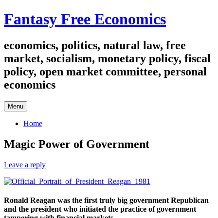
Skip
Fantasy Free Economics
to
content
economics, politics, natural law, free
market, socialism, monetary policy, fiscal
policy, open market committee, personal
economics
Menu
Home
Magic Power of Government
Leave a reply
Ronald Reagan was the first truly big government Republican
and the president who initiated the practice of government
tampering with financial markets.