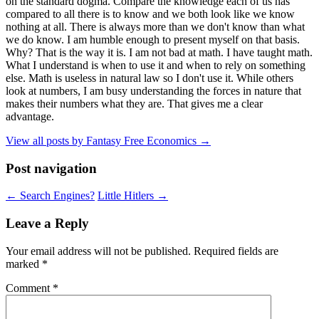
on the standard dogma. Compare the knowledge each of us has
compared to all there is to know and we both look like we know
nothing at all. There is always more than we don't know than what
we do know. I am humble enough to present myself on that basis.
Why? That is the way it is. I am not bad at math. I have taught math.
What I understand is when to use it and when to rely on something
else. Math is useless in natural law so I don't use it. While others
look at numbers, I am busy understanding the forces in nature that
makes their numbers what they are. That gives me a clear
advantage.
View all posts by Fantasy Free Economics
→
Post navigation
←
Search Engines?
Little Hitlers
→
Leave a Reply
Your email address will not be published.
Required fields are
marked
*
Comment
*