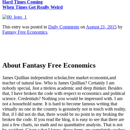
Hard Times Coming
When Times Got Really Weird
This entry was posted in
Daily Comments
on
August 21, 2015
by
Fantasy Free Economics
.
About Fantasy Free Economics
James Quillian independent scholar,free market economist,and
teacher of natural law. Who is James Quillian? Certainly I am
nobody special, Just a tireless academic and deep thinker. Besides
that, I have broken the code with respect to economics and political
science. Credentials? Nothing you would be impressed with.
I am
not a household name. It is hard to become famous writing that
virtually no one in the country is genuinely not in touch with reality.
But, if I did not do that, there would be no point in my broking the
broken the code. If you read the blog, it is easy to see that there are
just a few charts, no math and no quantitative analysis. That is not
by accident. Given what I know, those items are completely useless.