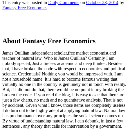
This entry was posted in
Daily Comments
on
October 28, 2014
by
Fantasy Free Economics
.
About Fantasy Free Economics
James Quillian independent scholar,free market economist,and
teacher of natural law. Who is James Quillian? Certainly I am
nobody special, Just a tireless academic and deep thinker. Besides
that, I have broken the code with respect to economics and political
science. Credentials? Nothing you would be impressed with.
I am
not a household name. It is hard to become famous writing that
virtually no one in the country is genuinely not in touch with reality.
But, if I did not do that, there would be no point in my broking the
broken the code. If you read the blog, it is easy to see that there are
just a few charts, no math and no quantitative analysis. That is not
by accident. Given what I know, those items are completely useless.
I do turn out to be highly adept at applying natural law. Natural law
has predominance over any principles the social science comes up.
By virtue of understanding natural law, I can debunk, in just a few
sentences , any theory that calls for intervention by a government.