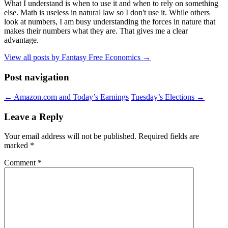
What I understand is when to use it and when to rely on something
else. Math is useless in natural law so I don't use it. While others
look at numbers, I am busy understanding the forces in nature that
makes their numbers what they are. That gives me a clear
advantage.
View all posts by Fantasy Free Economics
→
Post navigation
←
Amazon.com and Today’s Earnings
Tuesday’s Elections
→
Leave a Reply
Your email address will not be published.
Required fields are
marked
*
Comment
*