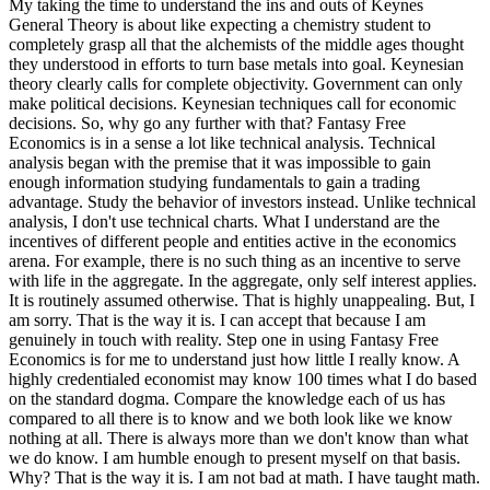
My taking the time to understand the ins and outs of Keynes
General Theory is about like expecting a chemistry student to
completely grasp all that the alchemists of the middle ages thought
they understood in efforts to turn base metals into goal. Keynesian
theory clearly calls for complete objectivity. Government can only
make political decisions. Keynesian techniques call for economic
decisions. So, why go any further with that? Fantasy Free
Economics is in a sense a lot like technical analysis. Technical
analysis began with the premise that it was impossible to gain
enough information studying fundamentals to gain a trading
advantage. Study the behavior of investors instead. Unlike technical
analysis, I don't use technical charts. What I understand are the
incentives of different people and entities active in the economics
arena. For example, there is no such thing as an incentive to serve
with life in the aggregate. In the aggregate, only self interest applies.
It is routinely assumed otherwise. That is highly unappealing. But, I
am sorry. That is the way it is. I can accept that because I am
genuinely in touch with reality. Step one in using Fantasy Free
Economics is for me to understand just how little I really know. A
highly credentialed economist may know 100 times what I do based
on the standard dogma. Compare the knowledge each of us has
compared to all there is to know and we both look like we know
nothing at all. There is always more than we don't know than what
we do know. I am humble enough to present myself on that basis.
Why? That is the way it is. I am not bad at math. I have taught math.