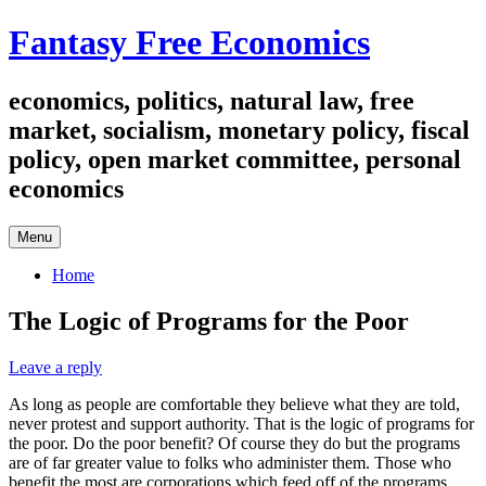
Skip
Fantasy Free Economics
to
content
economics, politics, natural law, free
market, socialism, monetary policy, fiscal
policy, open market committee, personal
economics
Menu
Home
The Logic of Programs for the Poor
Leave a reply
As long as people are comfortable they believe what they are told,
never protest and support authority. That is the logic of programs for
the poor. Do the poor benefit? Of course they do but the programs
are of far greater value to folks who administer them. Those who
benefit the most are corporations which feed off of the programs.