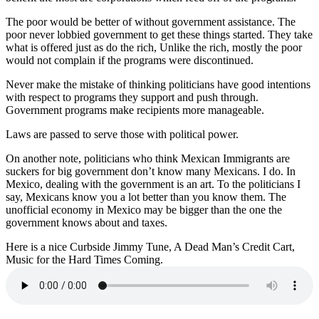
The poor would be better of without government assistance. The
poor never lobbied government to get these things started. They take
what is offered just as do the rich, Unlike the rich, mostly the poor
would not complain if the programs were discontinued.
Never make the mistake of thinking politicians have good intentions
with respect to programs they support and push through.
Government programs make recipients more manageable.
Laws are passed to serve those with political power.
On another note, politicians who think Mexican Immigrants are
suckers for big government don’t know many Mexicans. I do. In
Mexico, dealing with the government is an art. To the politicians I
say, Mexicans know you a lot better than you know them. The
unofficial economy in Mexico may be bigger than the one the
government knows about and taxes.
Here is a nice Curbside Jimmy Tune, A Dead Man’s Credit Cart,
Music for the Hard Times Coming.