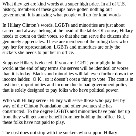
What they get are kind words at a super high price. In all of U.S.
history, members of these groups have gotten nothing out
government. It is amazing what people will do for kind words.
In Hillary Clinton’s words, LGBTs and minorities are just about
sacred and always belong at the head of the table. Of course, Hillary
needs to count on their votes, so that she can serve the citizens she
genuinely appreciates. These are members of the ruling class who
pay her for representation. LGBTs and minorities are only the
suckers she needs to put her in office.
Suppose Hillary is elected. If you are LGBT, your plight in the
world at the end of any terms she serves will be identical or worse
than it is today. Blacks and minorities will fall even further down the
income ladder. O.K., so it doesn’t cost a thing to vote. The cost is in
lost time, opportunities and income due to bad government policy
that is solely designed to pay folks who have political power.
Who will Hillary serve? Hillary will serve those who pay her by
way of the Clinton Foundation and other avenues she has
constructed. To the degree LGBTs and minorities have paid her up
front they will get some benefit from her holding the office. But,
these folks have not paid to play.
The cost does not stop with the suckers who support Hillary