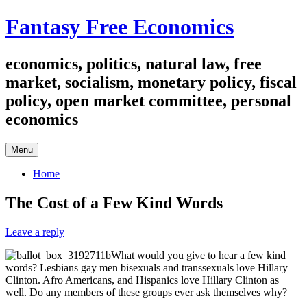
Skip
Fantasy Free Economics
to
content
economics, politics, natural law, free
market, socialism, monetary policy, fiscal
policy, open market committee, personal
economics
Menu
Home
The Cost of a Few Kind Words
Leave a reply
What would you give to hear a few kind
words? Lesbians gay men bisexuals and transsexuals love Hillary
Clinton. Afro Americans, and Hispanics love Hillary Clinton as
well. Do any members of these groups ever ask themselves why?