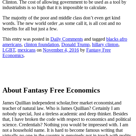
Clinton. The cost of allowing government to be used as a tool by
industrialists is so high that it is impossible to calculate.
The majority of the poor and middle class don’t even get kind
words. The new world order ,as some call it, is all cost and no
benefits for all but just a few.
This entry was posted in
Daily Comments
and tagged
blacks afro
americans
,
clinton foundation
,
Donald Trump
,
hillary clinton
,
LGBT
,
mexicans
on
November 4, 2016
by
Fantasy Free
Economics
.
About Fantasy Free Economics
James Quillian independent scholar,free market economist,and
teacher of natural law. Who is James Quillian? Certainly I am
nobody special, Just a tireless academic and deep thinker. Besides
that, I have broken the code with respect to economics and political
science. Credentials? Nothing you would be impressed with.
I am
not a household name. It is hard to become famous writing that
virtually no one in the country is genuinely not in touch with reality.