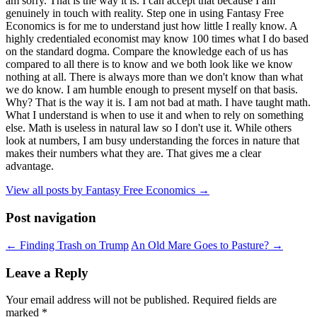
am sorry. That is the way it is. I can accept that because I am
genuinely in touch with reality. Step one in using Fantasy Free
Economics is for me to understand just how little I really know. A
highly credentialed economist may know 100 times what I do based
on the standard dogma. Compare the knowledge each of us has
compared to all there is to know and we both look like we know
nothing at all. There is always more than we don't know than what
we do know. I am humble enough to present myself on that basis.
Why? That is the way it is. I am not bad at math. I have taught math.
What I understand is when to use it and when to rely on something
else. Math is useless in natural law so I don't use it. While others
look at numbers, I am busy understanding the forces in nature that
makes their numbers what they are. That gives me a clear
advantage.
View all posts by Fantasy Free Economics
→
Post navigation
←
Finding Trash on Trump
An Old Mare Goes to Pasture?
→
Leave a Reply
Your email address will not be published.
Required fields are
marked
*