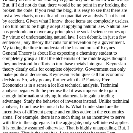
But, if I did not do that, there would be no point in my broking the
broken the code. If you read the blog, it is easy to see that there are
just a few charts, no math and no quantitative analysis. That is not
by accident. Given what I know, those items are completely useless.
I do turn out to be highly adept at applying natural law. Natural law
has predominance over any principles the social science comes up.
By virtue of understanding natural law, I can debunk, in just a few
sentences , any theory that calls for intervention by a government.
My taking the time to understand the ins and outs of Keynes
General Theory is about like expecting a chemistry student to
completely grasp all that the alchemists of the middle ages thought
they understood in efforts to turn base metals into goal. Keynesian
theory clearly calls for complete objectivity. Government can only
make political decisions. Keynesian techniques call for economic
decisions. So, why go any further with that? Fantasy Free
Economics is in a sense a lot like technical analysis. Technical
analysis began with the premise that it was impossible to gain
enough information studying fundamentals to gain a trading
advantage. Study the behavior of investors instead. Unlike technical
analysis, I don't use technical charts. What I understand are the
incentives of different people and entities active in the economics
arena. For example, there is no such thing as an incentive to serve
with life in the aggregate. In the aggregate, only self interest applies.
It is routinely assumed otherwise. That is highly unappealing. But, I